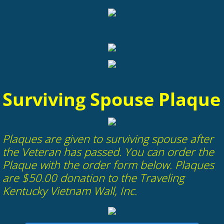
Surviving Spouse Plaque
​Plaques are given to surviving spouse after
the Veteran has passed. You can order the
Plaque with the order form below. Plaques
are $50.00 donation to the Traveling
Kentucky Vietnam Wall, Inc.