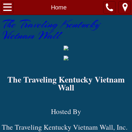
Home
Home
​The Traveling Kentucky
About
Vietnam Wall
Contact Us
Gallery
Wall Schedule
​The Traveling Kentucky Vietnam
Wall
Hosted By
The Traveling Kentucky Vietnam Wall, Inc.