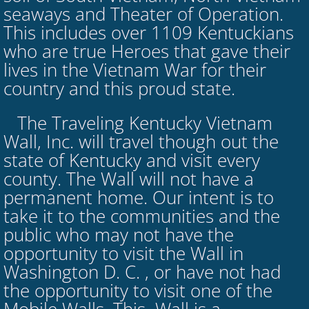
seaways and Theater of Operation.
This includes over 1109 Kentuckians
who are true Heroes that gave their
lives in the Vietnam War for their
country and this proud state.
The Traveling Kentucky Vietnam
​
Wall, Inc. will travel though out the
state of Kentucky and visit every
county. The Wall will not have a
permanent home. Our intent is to
take it to the communities and the
public who may not have the
opportunity to visit the Wall in
Washington D. C. , or have not had
the opportunity to visit one of the