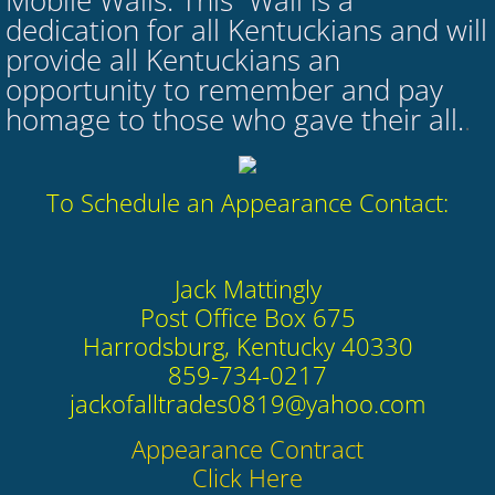
Mobile Walls. This Wall is a
dedication for all Kentuckians and will
provide all Kentuckians an
opportunity to remember and pay
homage to those who gave their all.​
.
​To Schedule an Appearance Contact:
Jack Mattingly
Post Office Box 675
Harrodsburg, Kentucky 40330
859-734-0217
​jackofalltrades0819@yahoo.com
​Appearance Contract
​Click Here