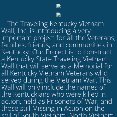
The Traveling Kentucky Vietnam
​
Wall, Inc. is introducing a very
important project for all the Veterans,
families, friends, and communities in
Kentucky. Our Project is to construct
a Kentucky State Traveling Vietnam
Wall that will serve as a Memorial for
all Kentucky Vietnam Veterans who
served during the Vietnam War. This
Wall will only include the names of
the Kentuckians who were killed in
action, held as Prisoners of War, and
those still Missing in Action on the
soil of South Vietnam, North Vietnam